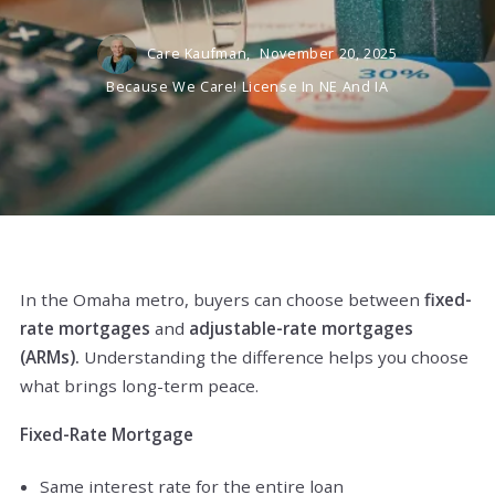
Care Kaufman,
November 20, 2025
Because We Care! License In NE And IA
In the Omaha metro, buyers can choose between
fixed-
rate mortgages
and
adjustable-rate mortgages
(ARMs).
Understanding the difference helps you choose
what brings long-term peace.
Fixed-Rate Mortgage
Same interest rate for the entire loan