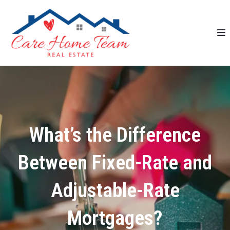
What’s the Difference
Between Fixed-Rate and
Adjustable-Rate
Mortgages?