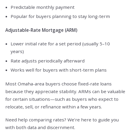
Predictable monthly payment
Popular for buyers planning to stay long-term
Adjustable-Rate Mortgage (ARM)
Lower initial rate for a set period (usually 5–10
years)
Rate adjusts periodically afterward
Works well for buyers with short-term plans
Most Omaha-area buyers choose fixed-rate loans
because they appreciate stability. ARMs can be valuable
for certain situations—such as buyers who expect to
relocate, sell, or refinance within a few years.
Need help comparing rates? We’re here to guide you
with both data and discernment.