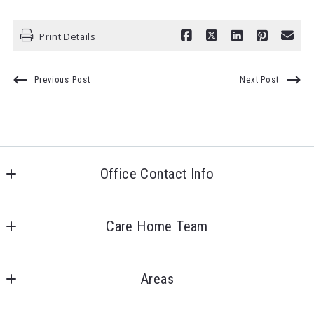
Print Details
Previous Post
Next Post
Office Contact Info
Care Home Team LLC
4423 Schilling Dr
Care Home Team
Bellevue, 
About Us
NE 
Areas
Instagram
68123
US
Douglas County
Facebook