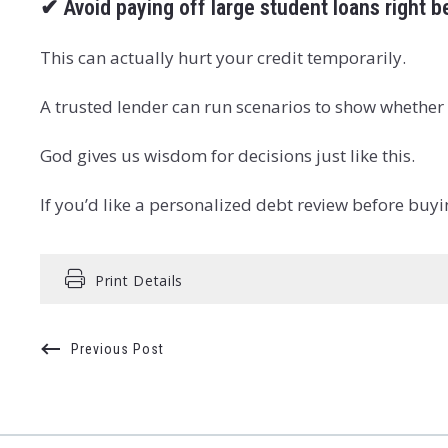
✔
Avoid paying off large student loans right 
This can actually hurt your credit temporarily.
A trusted lender can run scenarios to show whether 
God gives us wisdom for decisions just like this.
If you’d like a personalized debt review before buy
Print Details
Previous Post