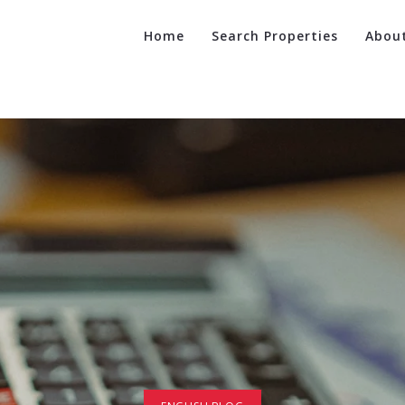
Home
Search Properties
Abou
Ca
Suc
Re
Fin