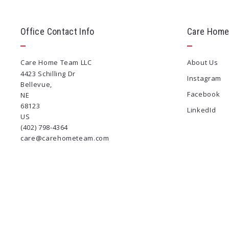
Office Contact Info
Care Home
Care Home Team LLC
About Us
4423 Schilling Dr
Instagram
Bellevue, 
Facebook
NE 
68123
LinkedId
US
(402) 798-4364
care@carehometeam.com