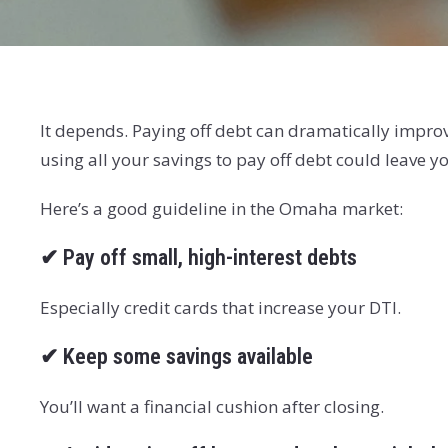
It depends. Paying off debt can dramatically improv
using all your savings to pay off debt could leave 
Here’s a good guideline in the Omaha market:
✔
Pay off small, high-interest debts
Especially credit cards that increase your DTI.
✔
Keep some savings available
You’ll want a financial cushion after closing.