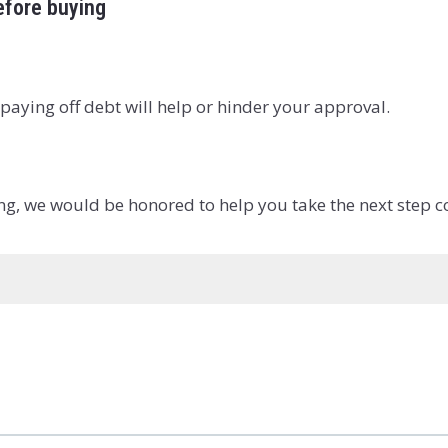
before buying
paying off debt will help or hinder your approval.
ing, we would be honored to help you take the next step c