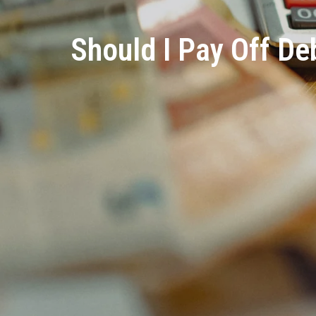
Should I Pay Off D