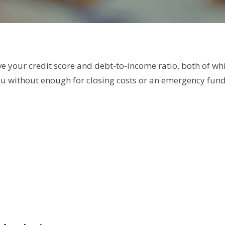
e your credit score and debt-to-income ratio, both of wh
you without enough for closing costs or an emergency fund