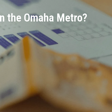
in the Omaha Metro?