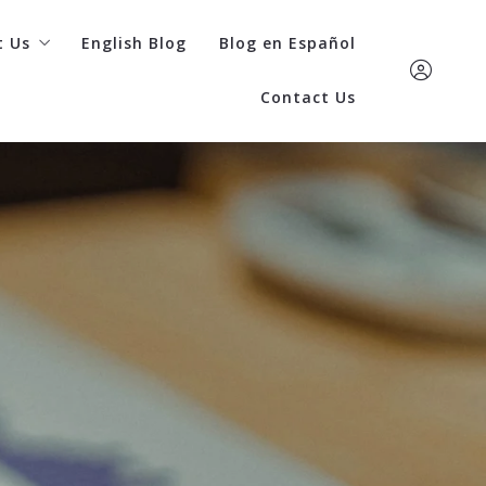
t Us
English Blog
Blog en Español
Contact Us
re Home Team
cess stories
(402) 798-436
commended lenders
Care Kaufman
ding a lender
care@carehometea
Sign In
Sign Up