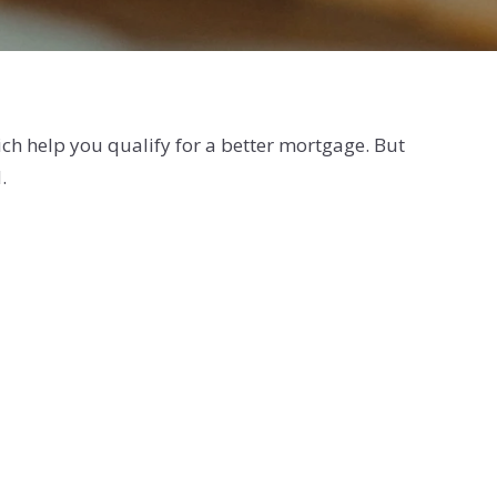
ich help you qualify for a better mortgage. But
.