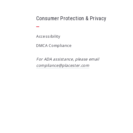
Consumer Protection & Privacy
Accessibility
DMCA Compliance
For ADA assistance, please email
compliance@placester.com