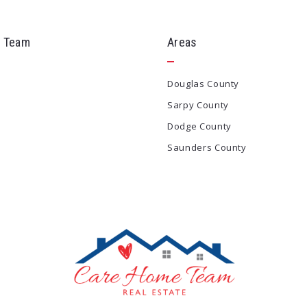
 Team
Areas
Douglas County
Sarpy County
Dodge County
Saunders County