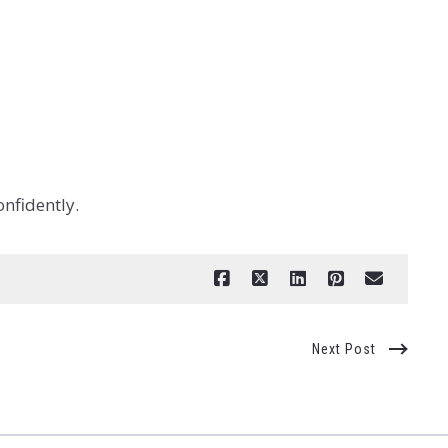
onfidently.
Next Post