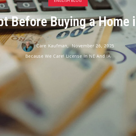
ENGLISH BLOG
ebt Before Buying a Home 
Care Kaufman,
November 26, 2025
Because We Care! License In NE And IA