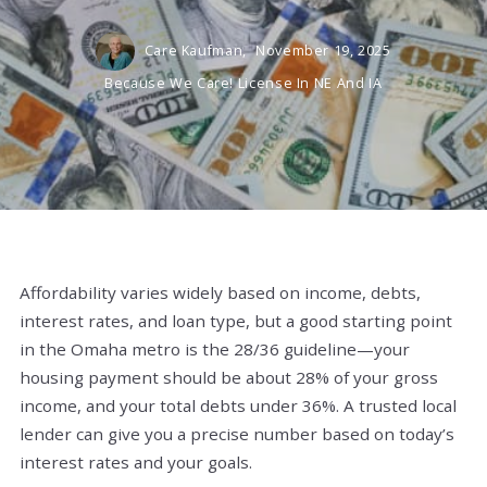
Care Kaufman,
November 19, 2025
Because We Care! License In NE And IA
Affordability varies widely based on income, debts,
interest rates, and loan type, but a good starting point
in the Omaha metro is the 28/36 guideline—your
housing payment should be about 28% of your gross
income, and your total debts under 36%. A trusted local
lender can give you a precise number based on today’s
interest rates and your goals.