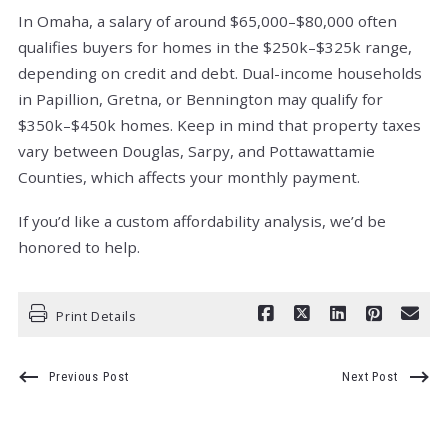
In Omaha, a salary of around $65,000–$80,000 often
qualifies buyers for homes in the $250k–$325k range,
depending on credit and debt. Dual-income households
in Papillion, Gretna, or Bennington may qualify for
$350k–$450k homes. Keep in mind that property taxes
vary between Douglas, Sarpy, and Pottawattamie
Counties, which affects your monthly payment.
If you’d like a custom affordability analysis, we’d be
honored to help.
Print Details
Previous Post
Next Post