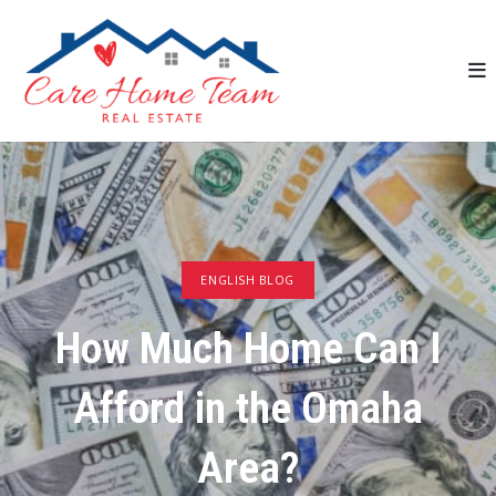
ENGLISH BLOG
How Much Home Can I
Afford in the Omaha
Area?